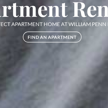
rtment Ren
FECT APARTMENT HOME AT WILLIAM PENN
FIND AN APARTMENT