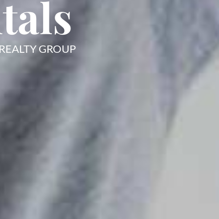
tals
 REALTY GROUP