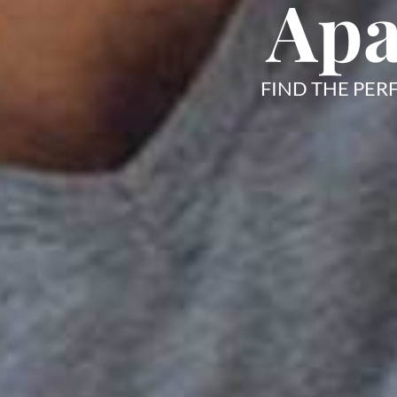
Apa
FIND THE PER