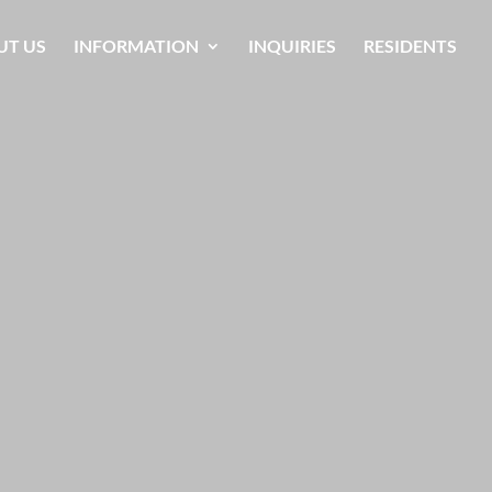
UT US
INFORMATION
INQUIRIES
RESIDENTS