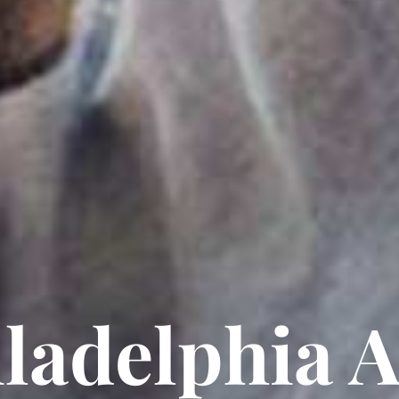
ladelphia 