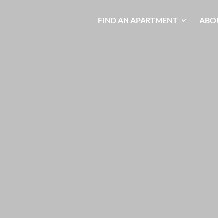
FIND AN APARTMENT
ABO